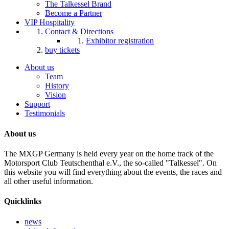
The Talkessel Brand
Become a Partner
VIP Hospitality
Contact & Directions
Exhibitor registration
buy tickets
About us
Team
History
Vision
Support
Testimonials
About us
The MXGP Germany is held every year on the home track of the
Motorsport Club Teutschenthal e.V., the so-called "Talkessel". On
this website you will find everything about the events, the races and
all other useful information.
Quicklinks
news