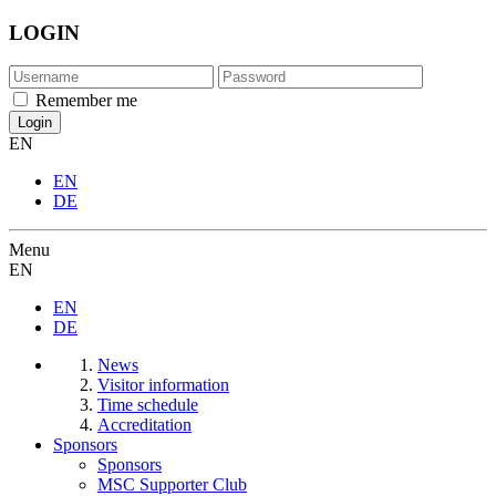
LOGIN
Remember me
EN
EN
DE
Menu
EN
EN
DE
News
Visitor information
Time schedule
Accreditation
Sponsors
Sponsors
MSC Supporter Club