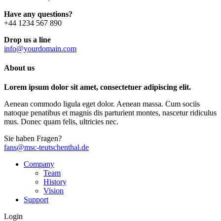
Have any questions?
+44 1234 567 890
Drop us a line
info@yourdomain.com
About us
Lorem ipsum dolor sit amet, consectetuer adipiscing elit.
Aenean commodo ligula eget dolor. Aenean massa. Cum sociis
natoque penatibus et magnis dis parturient montes, nascetur ridiculus
mus. Donec quam felis, ultricies nec.
Sie haben Fragen?
fans@msc-teutschenthal.de
Company
Team
History
Vision
Support
Login