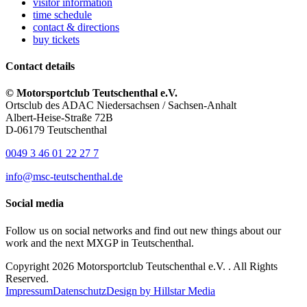
visitor information
time schedule
contact & directions
buy tickets
Contact details
© Motorsportclub Teutschenthal e.V.
Ortsclub des ADAC Niedersachsen / Sachsen-Anhalt
Albert-Heise-Straße 72B
D-06179 Teutschenthal
0049 3 46 01 22 27 7
info@msc-teutschenthal.de
Social media
Follow us on social networks and find out new things about our
work and the next MXGP in Teutschenthal.
Copyright 2026 Motorsportclub Teutschenthal e.V. . All Rights
Reserved.
Impressum
Datenschutz
Design by Hillstar Media