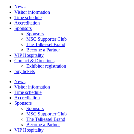
News
Visitor information
Time schedule
Accreditation
Sponsors
Sponsors
MSC Supporter Club
The Talkessel Brand
Become a Partner
VIP Hospitality
Contact & Directions
Exhibitor registration
buy tickets
News
Visitor information
Time schedule
Accreditation
Sponsors
Sponsors
MSC Supporter Club
The Talkessel Brand
Become a Partner
VIP Hospitality