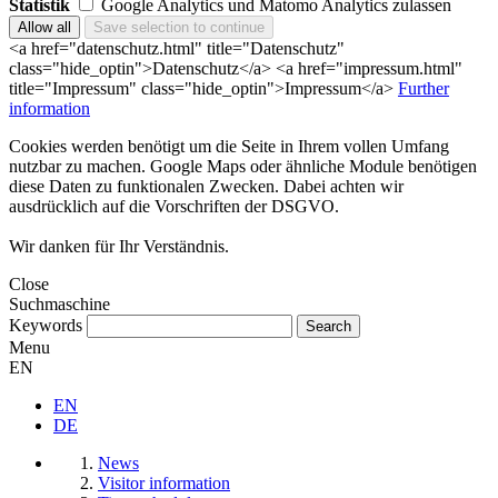
Statistik
Google Analytics und Matomo Analytics zulassen
<a href="datenschutz.html" title="Datenschutz"
class="hide_optin">Datenschutz</a> <a href="impressum.html"
title="Impressum" class="hide_optin">Impressum</a>
Further
information
Cookies werden benötigt um die Seite in Ihrem vollen Umfang
nutzbar zu machen. Google Maps oder ähnliche Module benötigen
diese Daten zu funktionalen Zwecken. Dabei achten wir
ausdrücklich auf die Vorschriften der DSGVO.
Wir danken für Ihr Verständnis.
Close
Suchmaschine
Keywords
Menu
EN
EN
DE
News
Visitor information