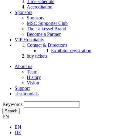
Time schedule
Accreditation
Sponsors
Sponsors
MSC Supporter Club
The Talkessel Brand
Become a Partner
VIP Hospitality
Contact & Directions
Exhibitor registration
buy tickets
About us
Team
History
Vision
Support
Testimonials
Keywords
Search
EN
EN
DE