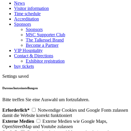
News
Visitor information
Time schedule
Accreditation
Sponsors
Sponsors
MSC Supporter Club
The Talkessel Brand
Become a Partner
VIP Hospitality
Contact & Directions
Exhibitor registration
buy tickets
Settings saved
Datenschutzeinstellungen
Bitte treffen Sie eine Auswahl um fortzufahren.
Erforderlich*
Notwendige Cookies und Google Fonts zulassen
damit die Website korrekt funktioniert
Externe Medien
Externe Medien wie Google Maps,
OpenStreetMap und Youtube zulassen