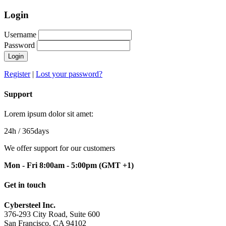
Login
Username
Password
Login
Register
|
Lost your password?
Support
Lorem ipsum dolor sit amet:
24h
/ 365days
We offer support for our customers
Mon - Fri 8:00am - 5:00pm
(GMT +1)
Get in touch
Cybersteel Inc.
376-293 City Road, Suite 600
San Francisco, CA 94102