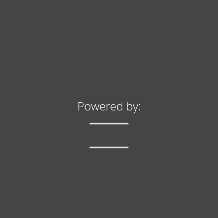
info@yourdomain.com
About us
Lorem ipsum dolor sit amet, consectetuer adipiscing
elit.
Aenean commodo ligula eget dolor. Aenean massa.
Cum sociis natoque penatibus et magnis dis
parturient montes, nascetur ridiculus mus. Donec
Powered by:
quam felis, ultricies nec.