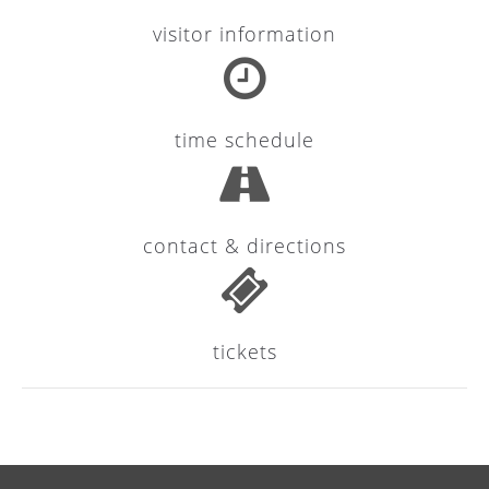
visitor information
24h
/ 365days
time schedule
We offer support for our customers
Mon - Fri 8:00am - 5:00pm
(GMT +1)
Get in touch
contact & directions
Cybersteel Inc.
376-293 City Road, Suite 600
San Francisco, CA 94102
tickets
Have any questions?
+44 1234 567 890
Drop us a line