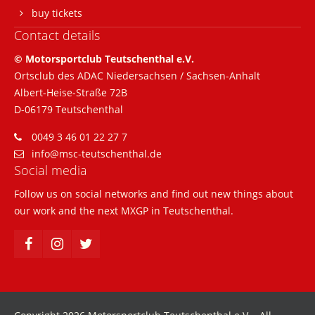
buy tickets
Contact details
© Motorsportclub Teutschenthal e.V.
Ortsclub des ADAC Niedersachsen / Sachsen-Anhalt
Albert-Heise-Straße 72B
D-06179 Teutschenthal
0049 3 46 01 22 27 7
info@msc-teutschenthal.de
Social media
Follow us on social networks and find out new things about
our work and the next MXGP in Teutschenthal.