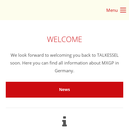
Menu
Login
Username
WELCOME
Password
We look forward to welcoming you back to TALKESSEL
soon. Here you can find all information about MXGP in
Germany.
Login
News
Register
|
Lost your password?
Support
Lorem ipsum dolor sit amet: