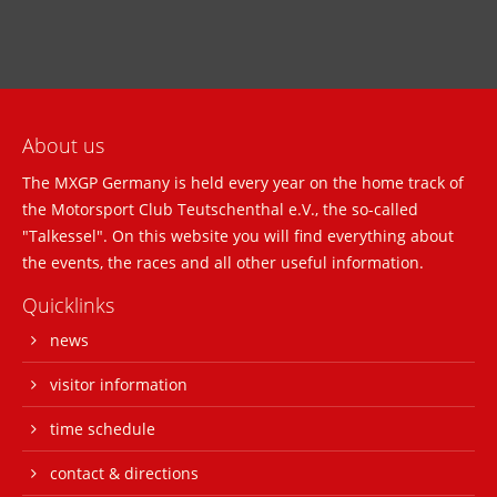
About us
The MXGP Germany is held every year on the home track of
the Motorsport Club Teutschenthal e.V., the so-called
"Talkessel". On this website you will find everything about
the events, the races and all other useful information.
Quicklinks
news
visitor information
time schedule
contact & directions