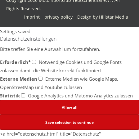
Copyright 2026 Motorsportclub Teutschenthal e.V. . All
Rights Reserved.
imprint
privacy policy
Design by Hillstar Media
Settings saved
Datenschutzeinstellungen
Bitte treffen Sie eine Auswahl um fortzufahren.
Erforderlich*
Notwendige Cookies und Google Fonts
zulassen damit die Website korrekt funktioniert
Externe Medien
Externe Medien wie Google Maps,
OpenStreetMap und Youtube zulassen
Statistik
Google Analytics und Matomo Analytics zulassen
<a href="datenschutz.html" title="Datenschutz"